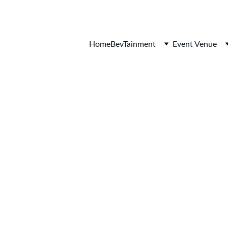
Home
BevTainment
Event Venue
 ORCHARD HI