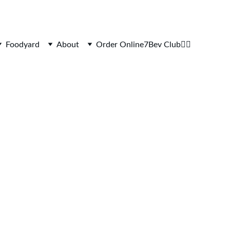
Foodyard
About
Order Online
7Bev Club
👷‍♂️
GHBALL